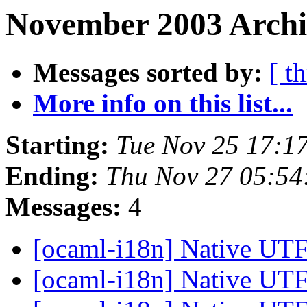
November 2003 Archi
Messages sorted by:
[ t
More info on this list...
Starting:
Tue Nov 25 17:1
Ending:
Thu Nov 27 05:54
Messages:
4
[ocaml-i18n] Native UTF
[ocaml-i18n] Native UTF