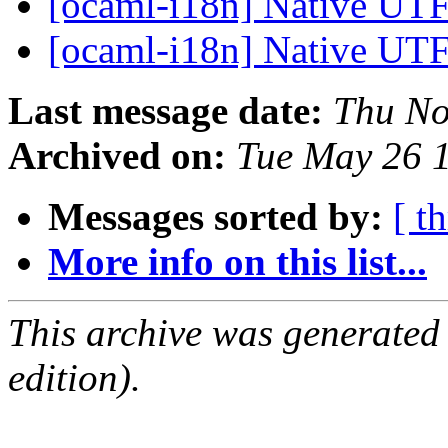
[ocaml-i18n] Native UTF
[ocaml-i18n] Native UTF
Last message date:
Thu No
Archived on:
Tue May 26 
Messages sorted by:
[ t
More info on this list...
This archive was generated
edition).