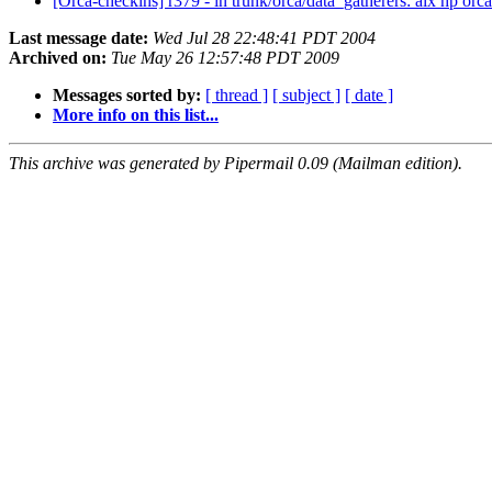
[Orca-checkins] r379 - in trunk/orca/data_gatherers: aix hp orca
Last message date:
Wed Jul 28 22:48:41 PDT 2004
Archived on:
Tue May 26 12:57:48 PDT 2009
Messages sorted by:
[ thread ]
[ subject ]
[ date ]
More info on this list...
This archive was generated by Pipermail 0.09 (Mailman edition).