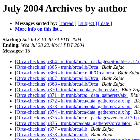
July 2004 Archives by author
Messages sorted by:
[ thread ]
[ subject ]
[ date ]
More info on this list...
Starting:
Sat Jul 3 10:40:34 PDT 2004
Ending:
Wed Jul 28 22:48:41 PDT 2004
Messages:
15
[Orca-checkins] r364 - in trunk/orca: . packages/Storable-2.12
[Orca-checkins] r365 - trunk/orca/lib/Orca
Blair Zajac
[Orca-checkins] r366 - in trunk/orca: lib/Orca orca
Blair Zaja
[Orca-checkins] r367 - trunk/orca/lib/Orca
Blair Zajac
[Orca-checkins] r368 - trunk/orca/lib/Orca
Blair Zajac
[Orca-checkins] r370 - trunk/orca/data_gatherers/aix
Blair Zaj
[Orca-checkins] r371 - in trunk/orca: . data_gatherers/aix
Blai
[Orca-checkins] r372 - in trunk/orca/data_gatherers: aix hp
Bl
[Orca-checkins] r373 - in trunk/orca/data_gatherers: aix hp
Bl
[Orca-checkins] r374 - in trunk/orca/data_gatherers: aix hp
Bl
[Orca-checkins] r375 - in trunk/orca: . packages/version-0.39 
[Orca-checkins] r376 - trunk/orca/data_gatherers/orcallator
Bl
[Orca-checkins] r377 - trunk/orca/lib
Blair Zajac
[Orca-checkins] r378 - trunk/orca/lib
Blair Zajac