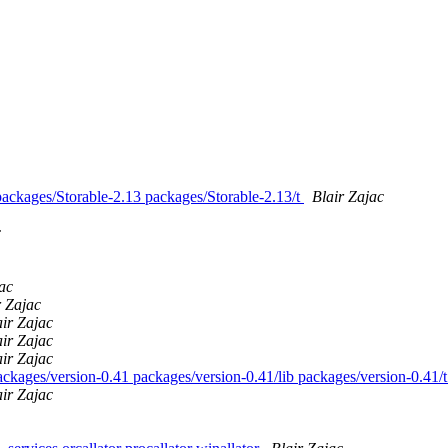
 packages/Storable-2.13 packages/Storable-2.13/t
Blair Zajac
c
ac
r Zajac
air Zajac
air Zajac
air Zajac
packages/version-0.41 packages/version-0.41/lib packages/version-0.41/
air Zajac