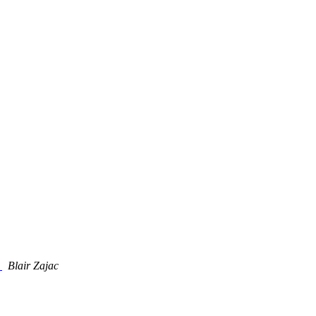
t
Blair Zajac