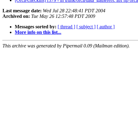
[Orca-checkins] r379 - in trunk/orca/data_gatherers: aix hp orca
Last message date:
Wed Jul 28 22:48:41 PDT 2004
Archived on:
Tue May 26 12:57:48 PDT 2009
Messages sorted by:
[ thread ]
[ subject ]
[ author ]
More info on this list...
This archive was generated by Pipermail 0.09 (Mailman edition).