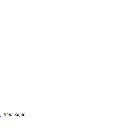
t
Blair Zajac