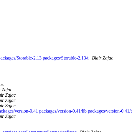
 packages/Storable-2.13 packages/Storable-2.13/t
Blair Zajac
c
ac
r Zajac
air Zajac
air Zajac
air Zajac
packages/version-0.41 packages/version-0.41/lib packages/version-0.41/
air Zajac