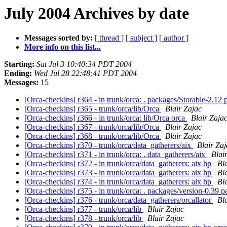
July 2004 Archives by date
Messages sorted by:
[ thread ]
[ subject ]
[ author ]
More info on this list...
Starting:
Sat Jul 3 10:40:34 PDT 2004
Ending:
Wed Jul 28 22:48:41 PDT 2004
Messages:
15
[Orca-checkins] r364 - in trunk/orca: . packages/Storable-2.12
[Orca-checkins] r365 - trunk/orca/lib/Orca
Blair Zajac
[Orca-checkins] r366 - in trunk/orca: lib/Orca orca
Blair Zaja
[Orca-checkins] r367 - trunk/orca/lib/Orca
Blair Zajac
[Orca-checkins] r368 - trunk/orca/lib/Orca
Blair Zajac
[Orca-checkins] r370 - trunk/orca/data_gatherers/aix
Blair Zaj
[Orca-checkins] r371 - in trunk/orca: . data_gatherers/aix
Blai
[Orca-checkins] r372 - in trunk/orca/data_gatherers: aix hp
Bl
[Orca-checkins] r373 - in trunk/orca/data_gatherers: aix hp
Bl
[Orca-checkins] r374 - in trunk/orca/data_gatherers: aix hp
Bl
[Orca-checkins] r375 - in trunk/orca: . packages/version-0.39 
[Orca-checkins] r376 - trunk/orca/data_gatherers/orcallator
Bl
[Orca-checkins] r377 - trunk/orca/lib
Blair Zajac
[Orca-checkins] r378 - trunk/orca/lib
Blair Zajac