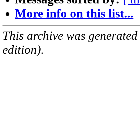
More info on this list...
This archive was generated
edition).