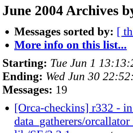
June 2004 Archives b
Messages sorted by:
[ t
More info on this list...
Starting:
Tue Jun 1 13:13
Ending:
Wed Jun 30 22:52
Messages:
19
[Orca-checkins] r332 - in
data_gatherers/orcallator