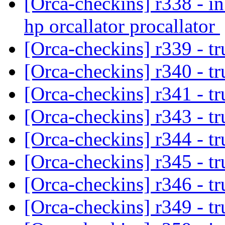
[Orca-checkins] r338 - in
hp orcallator procallator
[Orca-checkins] r339 - tr
[Orca-checkins] r340 - t
[Orca-checkins] r341 - t
[Orca-checkins] r343 - t
[Orca-checkins] r344 - t
[Orca-checkins] r345 - t
[Orca-checkins] r346 - t
[Orca-checkins] r349 - t