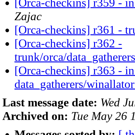
[Orca-checkins] r359 - in
Zajac
[Orca-checkins] r361 - t
[Orca-checkins] r362 -
trunk/orca/data_gatherers
[Orca-checkins] r363 - in
data_gatherers/winallato
Last message date:
Wed Ju
Archived on:
Tue May 26 
Messages sorted by:
[ t