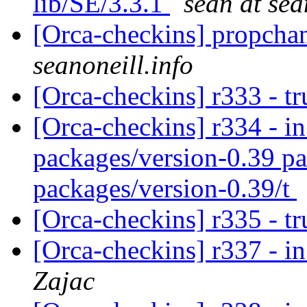
lib/SE/3.3.1
sean at sea
[Orca-checkins] propcha
seanoneill.info
[Orca-checkins] r333 - t
[Orca-checkins] r334 - in
packages/version-0.39 pa
packages/version-0.39/t
[Orca-checkins] r335 - t
[Orca-checkins] r337 - in
Zajac