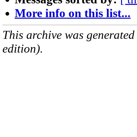
More info on this list...
This archive was generated
edition).