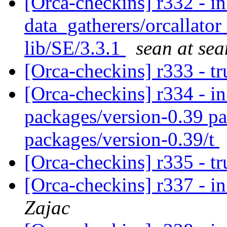
[Orca-checkins] r332 - in
data_gatherers/orcallator
lib/SE/3.3.1
sean at sea
[Orca-checkins] r333 - t
[Orca-checkins] r334 - in
packages/version-0.39 pa
packages/version-0.39/t
[Orca-checkins] r335 - t
[Orca-checkins] r337 - in
Zajac