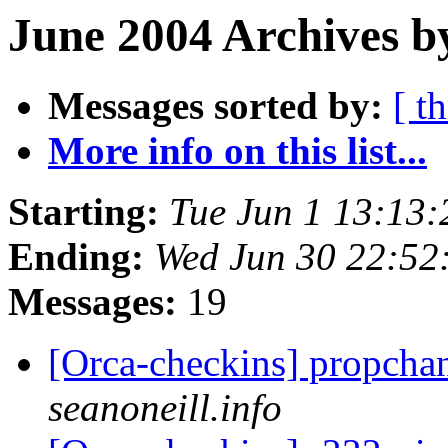
June 2004 Archives b
Messages sorted by:
[ t
More info on this list...
Starting:
Tue Jun 1 13:13
Ending:
Wed Jun 30 22:52
Messages:
19
[Orca-checkins] propcha
seanoneill.info