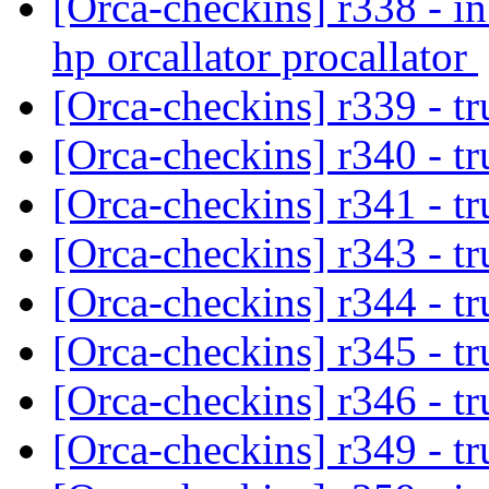
[Orca-checkins] r338 - in
hp orcallator procallator
[Orca-checkins] r339 - tr
[Orca-checkins] r340 - t
[Orca-checkins] r341 - t
[Orca-checkins] r343 - t
[Orca-checkins] r344 - t
[Orca-checkins] r345 - t
[Orca-checkins] r346 - t
[Orca-checkins] r349 - t