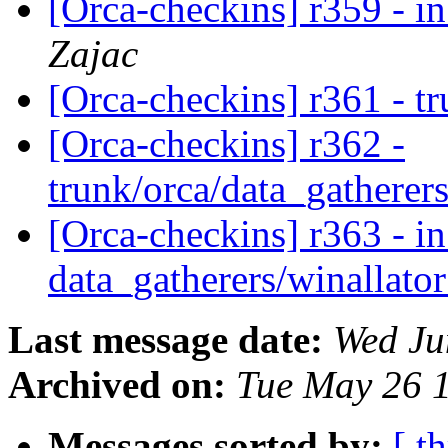
[Orca-checkins] r359 - in
Zajac
[Orca-checkins] r361 - t
[Orca-checkins] r362 -
trunk/orca/data_gatherers
[Orca-checkins] r363 - in
data_gatherers/winallato
Last message date:
Wed Ju
Archived on:
Tue May 26 
Messages sorted by:
[ t