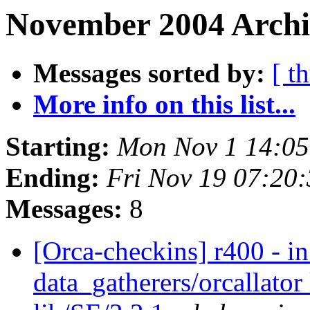
November 2004 Archiv
Messages sorted by:
[ t
More info on this list...
Starting:
Mon Nov 1 14:05
Ending:
Fri Nov 19 07:20
Messages:
8
[Orca-checkins] r400 - in
data_gatherers/orcallator