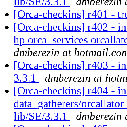
lib/SE/3.3.1
dmberezin 
[Orca-checkins] r401 - tr
[Orca-checkins] r402 - in
hp orca_services orcallat
dmberezin at hotmail.co
[Orca-checkins] r403 - in
3.3.1
dmberezin at hotm
[Orca-checkins] r404 - in
data_gatherers/orcallator
lib/SE/3.3.1
dmberezin 