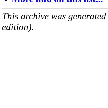
This archive was generated
edition).