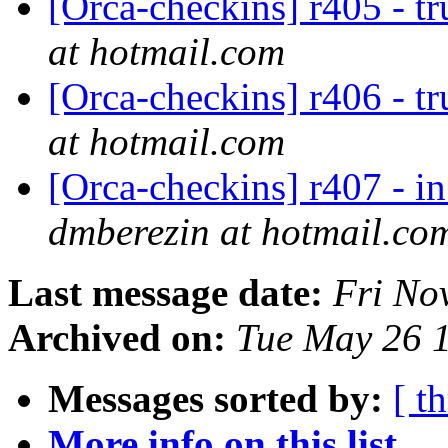
[Orca-checkins] r405 - t
at hotmail.com
[Orca-checkins] r406 - t
at hotmail.com
[Orca-checkins] r407 - in
dmberezin at hotmail.co
Last message date:
Fri No
Archived on:
Tue May 26 
Messages sorted by:
[ t
More info on this list...