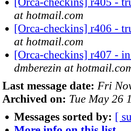
[Orca-checkins] r405 - t
at hotmail.com
[Orca-checkins] r406 - t
at hotmail.com
[Orca-checkins] r407 - in
dmberezin at hotmail.co
Last message date:
Fri No
Archived on:
Tue May 26 
Messages sorted by:
[ s
More info on this list...