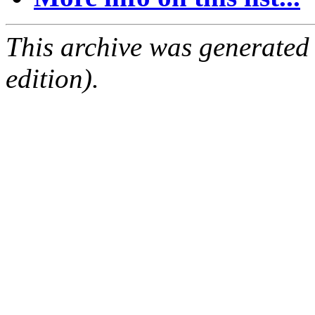
This archive was generated
edition).