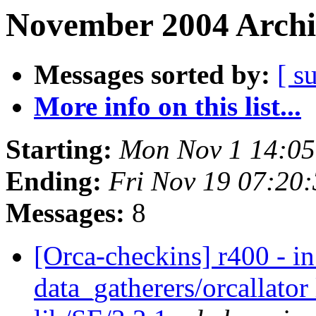
November 2004 Archi
Messages sorted by:
[ s
More info on this list...
Starting:
Mon Nov 1 14:05
Ending:
Fri Nov 19 07:20
Messages:
8
[Orca-checkins] r400 - in
data_gatherers/orcallator