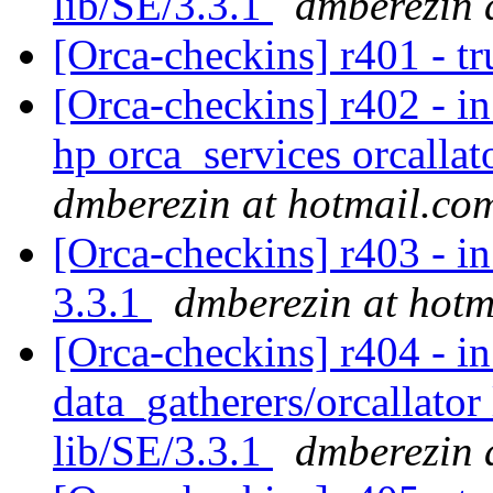
lib/SE/3.3.1
dmberezin 
[Orca-checkins] r401 - tr
[Orca-checkins] r402 - in
hp orca_services orcallat
dmberezin at hotmail.co
[Orca-checkins] r403 - in
3.3.1
dmberezin at hotm
[Orca-checkins] r404 - in
data_gatherers/orcallator
lib/SE/3.3.1
dmberezin 