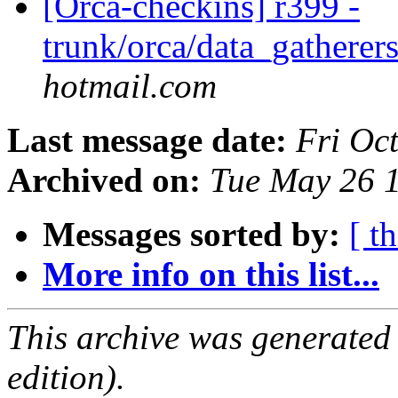
[Orca-checkins] r399 -
trunk/orca/data_gatherers
hotmail.com
Last message date:
Fri Oc
Archived on:
Tue May 26 
Messages sorted by:
[ t
More info on this list...
This archive was generated
edition).