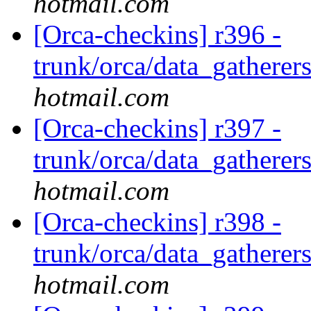
hotmail.com
[Orca-checkins] r396 -
trunk/orca/data_gatherers
hotmail.com
[Orca-checkins] r397 -
trunk/orca/data_gatherers
hotmail.com
[Orca-checkins] r398 -
trunk/orca/data_gatherers
hotmail.com