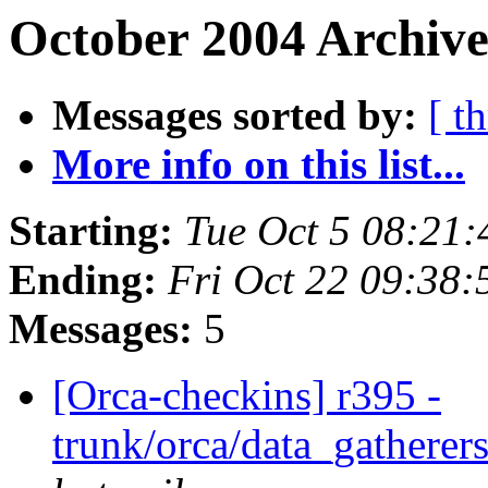
October 2004 Archive
Messages sorted by:
[ t
More info on this list...
Starting:
Tue Oct 5 08:21
Ending:
Fri Oct 22 09:38
Messages:
5
[Orca-checkins] r395 -
trunk/orca/data_gatherers