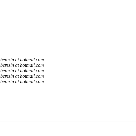
berezin at hotmail.com
berezin at hotmail.com
berezin at hotmail.com
berezin at hotmail.com
berezin at hotmail.com