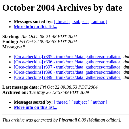
October 2004 Archives by date
Messages sorted by:
[ thread ]
[ subject ]
[ author ]
More info on this list...
Starting:
Tue Oct 5 08:21:48 PDT 2004
Ending:
Fri Oct 22 09:38:53 PDT 2004
Messages:
5
[Orca-checkins] r395 - trunk/orca/data_gatherers/orcallator
dm
[Orca-checkins] r396 - trunk/orca/data_gatherers/orcallator
dm
[Orca-checkins] r397 - trunk/orca/data_gatherers/orcallator
dm
[Orca-checkins] r398 - trunk/orca/data_gatherers/orcallator
dm
[Orca-checkins] r399 - trunk/orca/data_gatherers/orcallator
dm
Last message date:
Fri Oct 22 09:38:53 PDT 2004
Archived on:
Tue May 26 12:57:49 PDT 2009
Messages sorted by:
[ thread ]
[ subject ]
[ author ]
More info on this list...
This archive was generated by Pipermail 0.09 (Mailman edition).