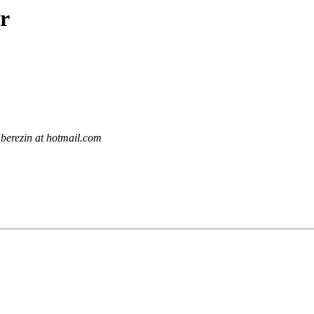
r
berezin at hotmail.com