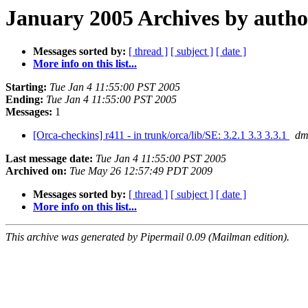
January 2005 Archives by autho
Messages sorted by:
[ thread ]
[ subject ]
[ date ]
More info on this list...
Starting:
Tue Jan 4 11:55:00 PST 2005
Ending:
Tue Jan 4 11:55:00 PST 2005
Messages:
1
[Orca-checkins] r411 - in trunk/orca/lib/SE: 3.2.1 3.3 3.3.1
dm
Last message date:
Tue Jan 4 11:55:00 PST 2005
Archived on:
Tue May 26 12:57:49 PDT 2009
Messages sorted by:
[ thread ]
[ subject ]
[ date ]
More info on this list...
This archive was generated by Pipermail 0.09 (Mailman edition).