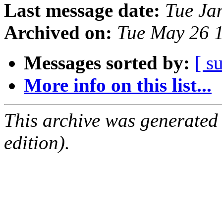
Last message date:
Tue Ja
Archived on:
Tue May 26 
Messages sorted by:
[ s
More info on this list...
This archive was generated
edition).