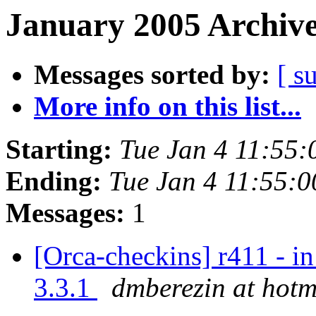
January 2005 Archive
Messages sorted by:
[ s
More info on this list...
Starting:
Tue Jan 4 11:55
Ending:
Tue Jan 4 11:55:
Messages:
1
[Orca-checkins] r411 - in
3.3.1
dmberezin at hotm