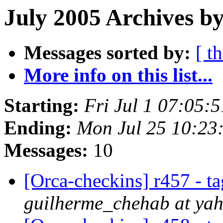
July 2005 Archives by
Messages sorted by:
[ t
More info on this list...
Starting:
Fri Jul 1 07:05:
Ending:
Mon Jul 25 10:23
Messages:
10
[Orca-checkins] r457 - ta
guilherme_chehab at ya