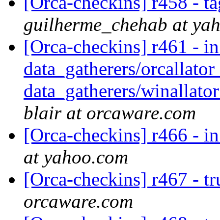
[Orca-checkins] r458 - ta
guilherme_chehab at ya
[Orca-checkins] r461 - in
data_gatherers/orcallator
data_gatherers/winallator
blair at orcaware.com
[Orca-checkins] r466 - in
at yahoo.com
[Orca-checkins] r467 - t
orcaware.com