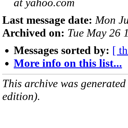
at yahoo.com
Last message date:
Mon Ju
Archived on:
Tue May 26 
Messages sorted by:
[ t
More info on this list...
This archive was generated
edition).