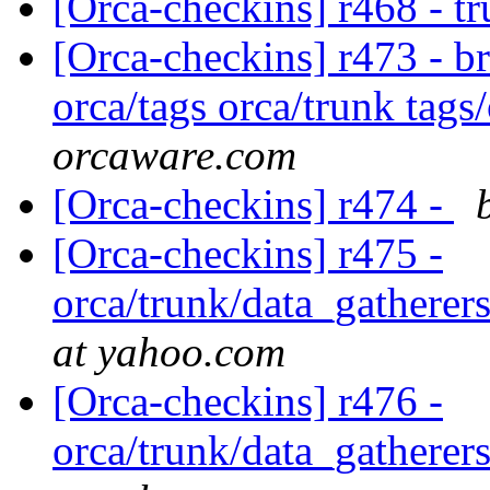
[Orca-checkins] r468 - t
[Orca-checkins] r473 - b
orca/tags orca/trunk tags
orcaware.com
[Orca-checkins] r474 -
[Orca-checkins] r475 -
orca/trunk/data_gatherers
at yahoo.com
[Orca-checkins] r476 -
orca/trunk/data_gatherers