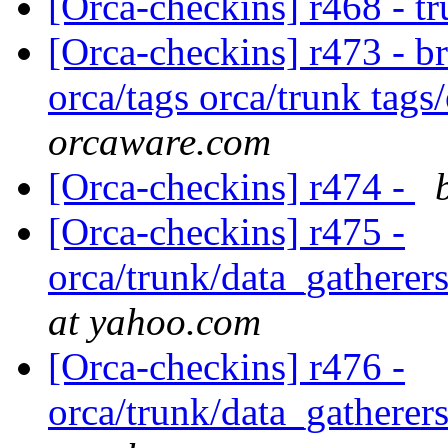
[Orca-checkins] r468 - t
[Orca-checkins] r473 - b
orca/tags orca/trunk tags
orcaware.com
[Orca-checkins] r474 -
[Orca-checkins] r475 -
orca/trunk/data_gatherers
at yahoo.com
[Orca-checkins] r476 -
orca/trunk/data_gatherers