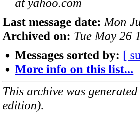
at yahoo.com
Last message date:
Mon Ju
Archived on:
Tue May 26 
Messages sorted by:
[ s
More info on this list...
This archive was generated
edition).