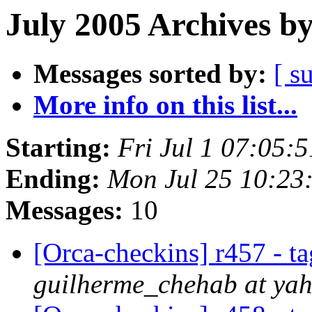
July 2005 Archives b
Messages sorted by:
[ s
More info on this list...
Starting:
Fri Jul 1 07:05:
Ending:
Mon Jul 25 10:23
Messages:
10
[Orca-checkins] r457 - ta
guilherme_chehab at ya