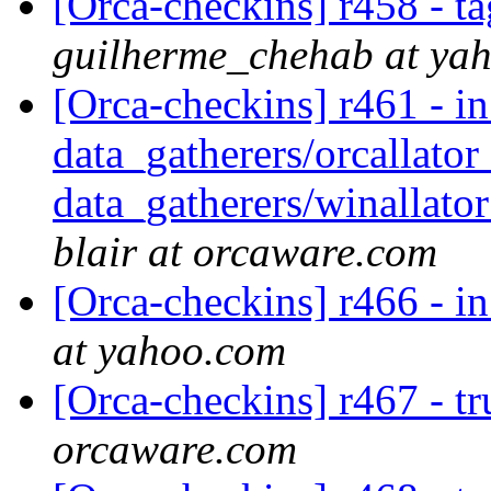
[Orca-checkins] r458 - ta
guilherme_chehab at ya
[Orca-checkins] r461 - in
data_gatherers/orcallator
data_gatherers/winallator
blair at orcaware.com
[Orca-checkins] r466 - in
at yahoo.com
[Orca-checkins] r467 - t
orcaware.com