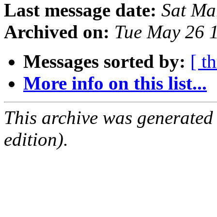
Last message date:
Sat Ma
Archived on:
Tue May 26 
Messages sorted by:
[ t
More info on this list...
This archive was generated
edition).