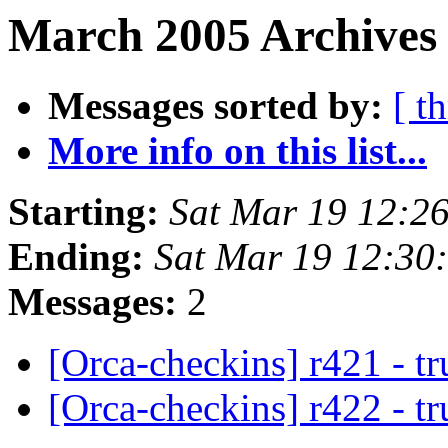
March 2005 Archives 
Messages sorted by:
[ t
More info on this list...
Starting:
Sat Mar 19 12:2
Ending:
Sat Mar 19 12:30
Messages:
2
[Orca-checkins] r421 - t
[Orca-checkins] r422 - t