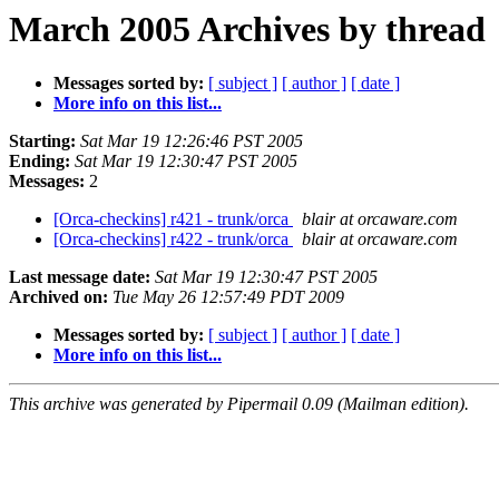
March 2005 Archives by thread
Messages sorted by:
[ subject ]
[ author ]
[ date ]
More info on this list...
Starting:
Sat Mar 19 12:26:46 PST 2005
Ending:
Sat Mar 19 12:30:47 PST 2005
Messages:
2
[Orca-checkins] r421 - trunk/orca
blair at orcaware.com
[Orca-checkins] r422 - trunk/orca
blair at orcaware.com
Last message date:
Sat Mar 19 12:30:47 PST 2005
Archived on:
Tue May 26 12:57:49 PDT 2009
Messages sorted by:
[ subject ]
[ author ]
[ date ]
More info on this list...
This archive was generated by Pipermail 0.09 (Mailman edition).