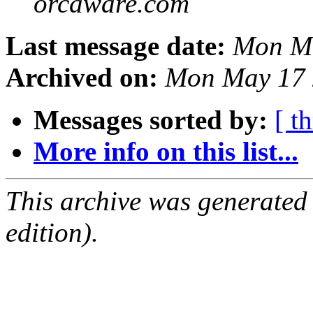
orcaware.com
Last message date:
Mon Ma
Archived on:
Mon May 17 
Messages sorted by:
[ t
More info on this list...
This archive was generated
edition).