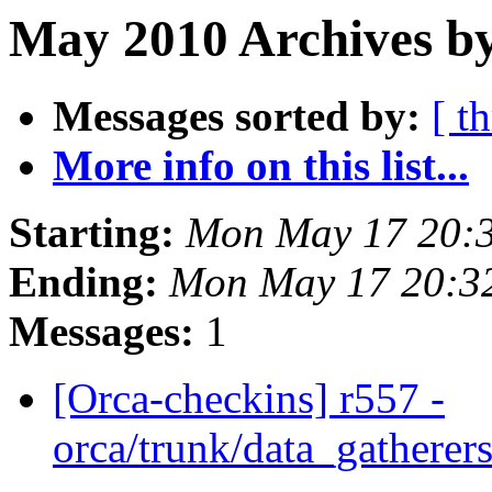
May 2010 Archives b
Messages sorted by:
[ t
More info on this list...
Starting:
Mon May 17 20:
Ending:
Mon May 17 20:3
Messages:
1
[Orca-checkins] r557 -
orca/trunk/data_gatherers