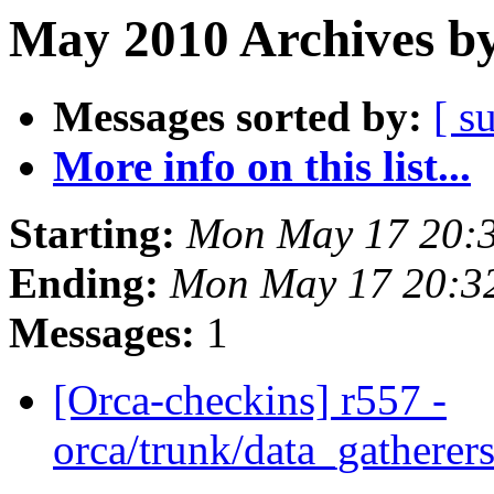
May 2010 Archives by
Messages sorted by:
[ s
More info on this list...
Starting:
Mon May 17 20:
Ending:
Mon May 17 20:3
Messages:
1
[Orca-checkins] r557 -
orca/trunk/data_gatherers