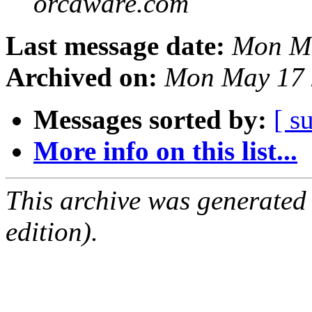
orcaware.com
Last message date:
Mon Ma
Archived on:
Mon May 17 
Messages sorted by:
[ s
More info on this list...
This archive was generated
edition).