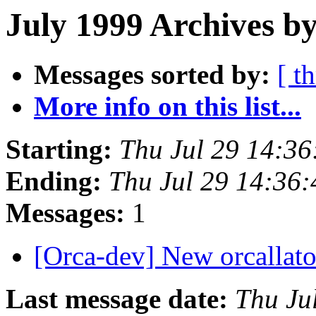
July 1999 Archives b
Messages sorted by:
[ t
More info on this list...
Starting:
Thu Jul 29 14:3
Ending:
Thu Jul 29 14:36
Messages:
1
[Orca-dev] New orcallato
Last message date:
Thu Ju