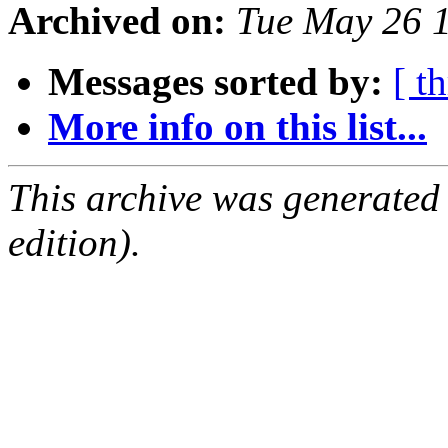
Archived on:
Tue May 26 
Messages sorted by:
[ t
More info on this list...
This archive was generated
edition).