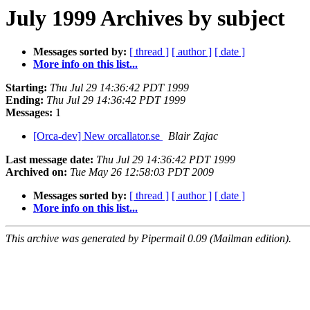
July 1999 Archives by subject
Messages sorted by:
[ thread ]
[ author ]
[ date ]
More info on this list...
Starting:
Thu Jul 29 14:36:42 PDT 1999
Ending:
Thu Jul 29 14:36:42 PDT 1999
Messages:
1
[Orca-dev] New orcallator.se
Blair Zajac
Last message date:
Thu Jul 29 14:36:42 PDT 1999
Archived on:
Tue May 26 12:58:03 PDT 2009
Messages sorted by:
[ thread ]
[ author ]
[ date ]
More info on this list...
This archive was generated by Pipermail 0.09 (Mailman edition).