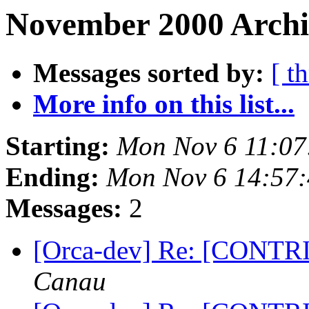
November 2000 Archi
Messages sorted by:
[ t
More info on this list...
Starting:
Mon Nov 6 11:07
Ending:
Mon Nov 6 14:57:
Messages:
2
[Orca-dev] Re: [CONTRIB
Canau