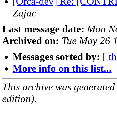
[Orca-dev] Re: [CONTRIB
Zajac
Last message date:
Mon No
Archived on:
Tue May 26 
Messages sorted by:
[ t
More info on this list...
This archive was generated
edition).