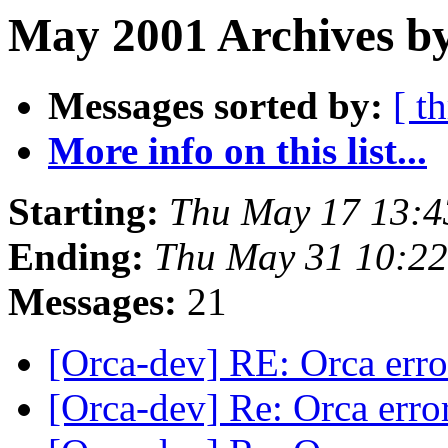
May 2001 Archives b
Messages sorted by:
[ t
More info on this list...
Starting:
Thu May 17 13:4
Ending:
Thu May 31 10:2
Messages:
21
[Orca-dev] RE: Orca err
[Orca-dev] Re: Orca erro