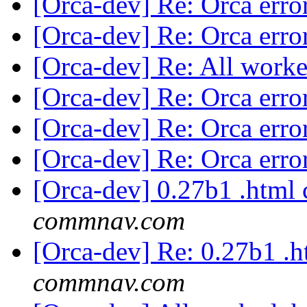
[Orca-dev] Re: Orca erro
[Orca-dev] Re: Orca erro
[Orca-dev] Re: All worke
[Orca-dev] Re: Orca erro
[Orca-dev] Re: Orca erro
[Orca-dev] Re: Orca erro
[Orca-dev] 0.27b1 .html
commnav.com
[Orca-dev] Re: 0.27b1 .
commnav.com