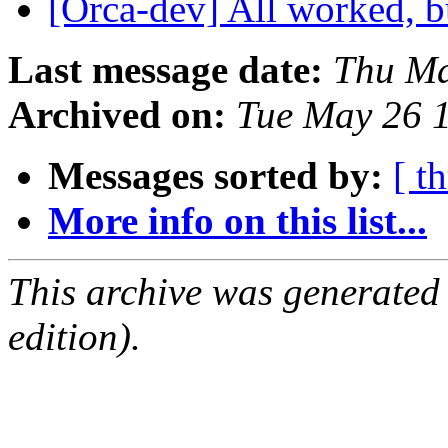
[Orca-dev] All worked, b
Last message date:
Thu Ma
Archived on:
Tue May 26 
Messages sorted by:
[ t
More info on this list...
This archive was generated
edition).