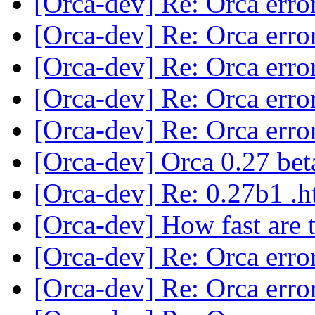
[Orca-dev] Re: Orca erro
[Orca-dev] Re: Orca erro
[Orca-dev] Re: Orca erro
[Orca-dev] Re: Orca erro
[Orca-dev] Re: Orca erro
[Orca-dev] Orca 0.27 bet
[Orca-dev] Re: 0.27b1 .
[Orca-dev] How fast are 
[Orca-dev] Re: Orca erro
[Orca-dev] Re: Orca erro