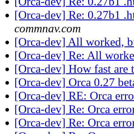
[Orca-dev] Re: 0.27b1 .
[Orca-dev] Re: 0.27b1 .
commnav.com
[Orca-dev] All worked, b
[Orca-dev] Re: All worke
[Orca-dev] How fast are 
[Orca-dev] Orca 0.27 bet
[Orca-dev] RE: Orca err
[Orca-dev] Re: Orca erro
[Orca-dev] Re: Orca erro