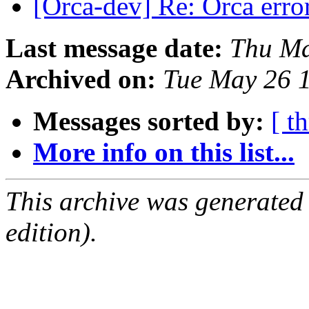
[Orca-dev] Re: Orca erro
Last message date:
Thu Ma
Archived on:
Tue May 26 
Messages sorted by:
[ t
More info on this list...
This archive was generated
edition).