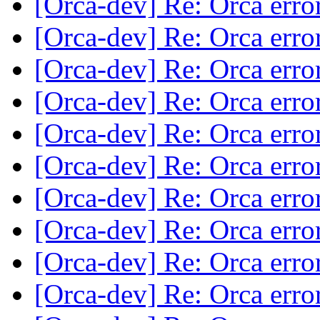
[Orca-dev] Re: Orca erro
[Orca-dev] Re: Orca erro
[Orca-dev] Re: Orca erro
[Orca-dev] Re: Orca erro
[Orca-dev] Re: Orca erro
[Orca-dev] Re: Orca erro
[Orca-dev] Re: Orca erro
[Orca-dev] Re: Orca erro
[Orca-dev] Re: Orca erro
[Orca-dev] Re: Orca erro