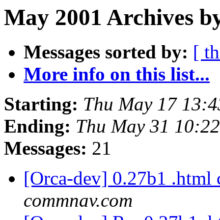
May 2001 Archives by
Messages sorted by:
[ t
More info on this list...
Starting:
Thu May 17 13:4
Ending:
Thu May 31 10:2
Messages:
21
[Orca-dev] 0.27b1 .html
commnav.com