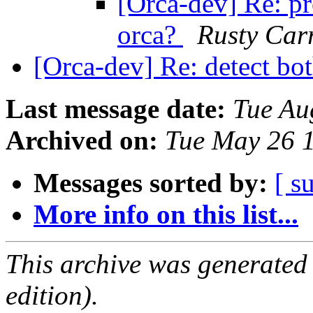
[Orca-dev] Re: pr
orca?
Rusty Car
[Orca-dev] Re: detect bo
Last message date:
Tue Au
Archived on:
Tue May 26 
Messages sorted by:
[ s
More info on this list...
This archive was generated
edition).