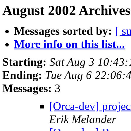
August 2002 Archives
Messages sorted by:
[ s
More info on this list...
Starting:
Sat Aug 3 10:43
Ending:
Tue Aug 6 22:06:
Messages:
3
[Orca-dev] projec
Erik Melander