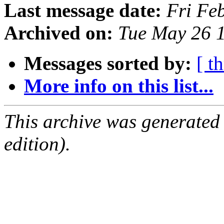
Last message date:
Fri Fe
Archived on:
Tue May 26 
Messages sorted by:
[ t
More info on this list...
This archive was generated
edition).