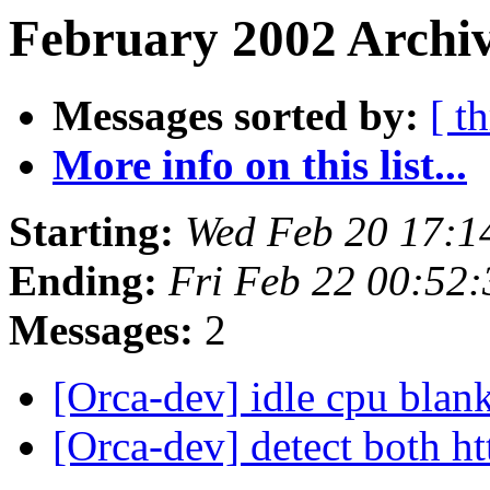
February 2002 Archiv
Messages sorted by:
[ t
More info on this list...
Starting:
Wed Feb 20 17:1
Ending:
Fri Feb 22 00:52
Messages:
2
[Orca-dev] idle cpu blan
[Orca-dev] detect both h