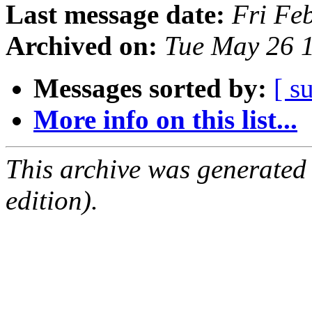
Last message date:
Fri Fe
Archived on:
Tue May 26 
Messages sorted by:
[ s
More info on this list...
This archive was generated
edition).