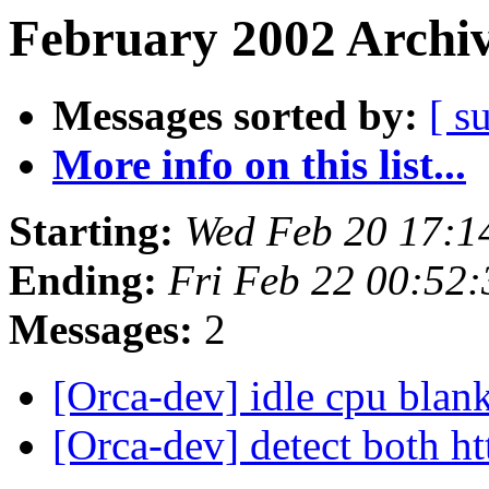
February 2002 Archiv
Messages sorted by:
[ s
More info on this list...
Starting:
Wed Feb 20 17:1
Ending:
Fri Feb 22 00:52
Messages:
2
[Orca-dev] idle cpu blan
[Orca-dev] detect both h