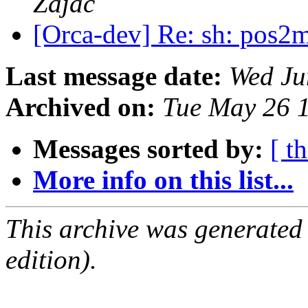
Zajac
[Orca-dev] Re: sh: pos2
Last message date:
Wed Ju
Archived on:
Tue May 26 
Messages sorted by:
[ t
More info on this list...
This archive was generated
edition).