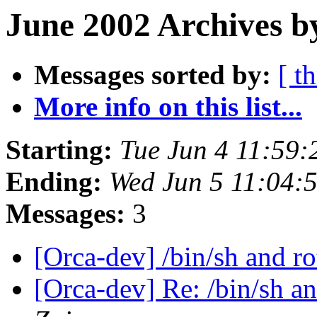
June 2002 Archives b
Messages sorted by:
[ t
More info on this list...
Starting:
Tue Jun 4 11:59
Ending:
Wed Jun 5 11:04:
Messages:
3
[Orca-dev] /bin/sh and r
[Orca-dev] Re: /bin/sh a