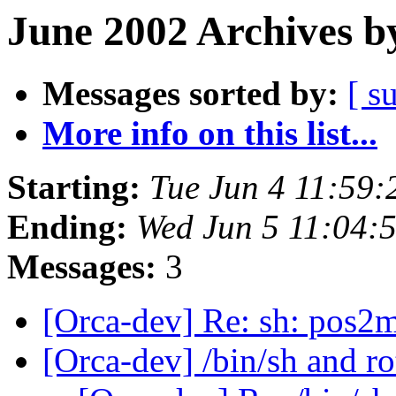
June 2002 Archives b
Messages sorted by:
[ s
More info on this list...
Starting:
Tue Jun 4 11:59
Ending:
Wed Jun 5 11:04:
Messages:
3
[Orca-dev] Re: sh: pos2
[Orca-dev] /bin/sh and r