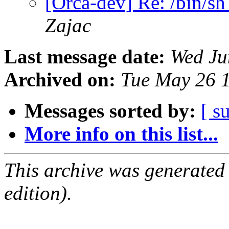
[Orca-dev] Re: /bin/s
Zajac
Last message date:
Wed Ju
Archived on:
Tue May 26 
Messages sorted by:
[ s
More info on this list...
This archive was generated
edition).