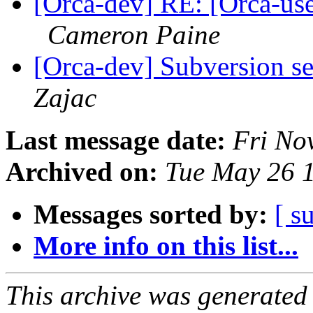
[Orca-dev] RE: [Orca-use
Cameron Paine
[Orca-dev] Subversion se
Zajac
Last message date:
Fri No
Archived on:
Tue May 26 
Messages sorted by:
[ s
More info on this list...
This archive was generated