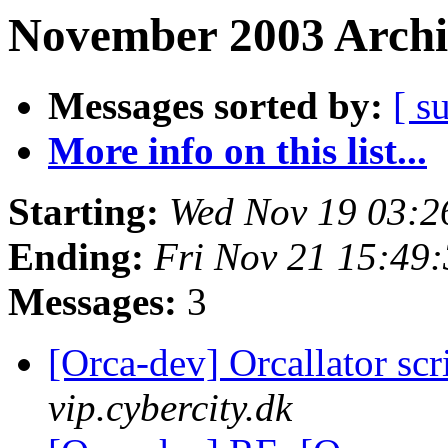
November 2003 Archi
Messages sorted by:
[ s
More info on this list...
Starting:
Wed Nov 19 03:2
Ending:
Fri Nov 21 15:49
Messages:
3
[Orca-dev] Orcallator sc
vip.cybercity.dk