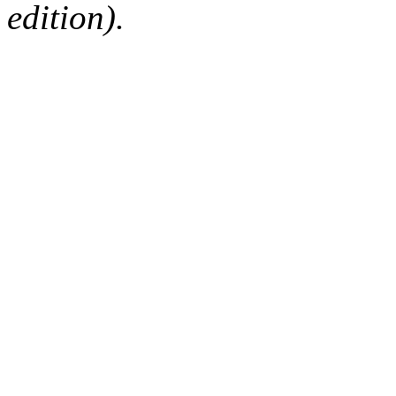
edition).