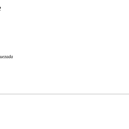
e
uezada