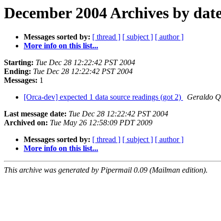
December 2004 Archives by dat
Messages sorted by:
[ thread ]
[ subject ]
[ author ]
More info on this list...
Starting:
Tue Dec 28 12:22:42 PST 2004
Ending:
Tue Dec 28 12:22:42 PST 2004
Messages:
1
[Orca-dev] expected 1 data source readings (got 2)
Geraldo Q
Last message date:
Tue Dec 28 12:22:42 PST 2004
Archived on:
Tue May 26 12:58:09 PDT 2009
Messages sorted by:
[ thread ]
[ subject ]
[ author ]
More info on this list...
This archive was generated by Pipermail 0.09 (Mailman edition).