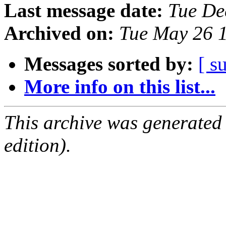
Last message date:
Tue De
Archived on:
Tue May 26 
Messages sorted by:
[ s
More info on this list...
This archive was generated
edition).