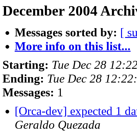
December 2004 Archiv
Messages sorted by:
[ s
More info on this list...
Starting:
Tue Dec 28 12:2
Ending:
Tue Dec 28 12:22
Messages:
1
[Orca-dev] expected 1 da
Geraldo Quezada