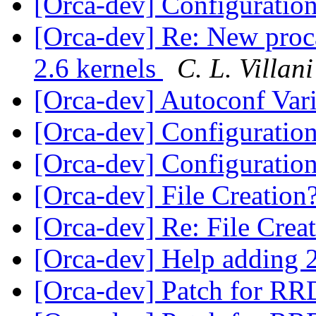
[Orca-dev] Configuratio
[Orca-dev] Re: New procal
2.6 kernels
C. L. Villani
[Orca-dev] Autoconf Var
[Orca-dev] Configuratio
[Orca-dev] Configuratio
[Orca-dev] File Creation
[Orca-dev] Re: File Crea
[Orca-dev] Help adding 2
[Orca-dev] Patch for RR