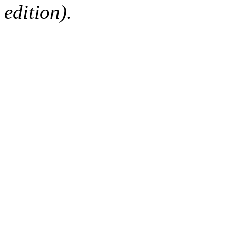
edition).