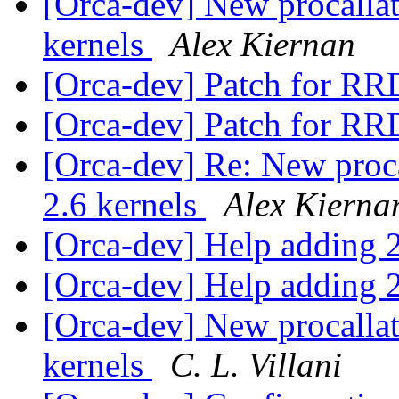
[Orca-dev] New procallato
kernels
Alex Kiernan
[Orca-dev] Patch for RR
[Orca-dev] Patch for RR
[Orca-dev] Re: New procal
2.6 kernels
Alex Kierna
[Orca-dev] Help adding 2
[Orca-dev] Help adding 2
[Orca-dev] New procallato
kernels
C. L. Villani