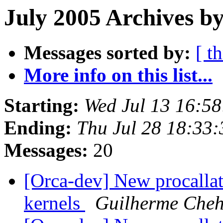
July 2005 Archives b
Messages sorted by:
[ t
More info on this list...
Starting:
Wed Jul 13 16:5
Ending:
Thu Jul 28 18:33
Messages:
20
[Orca-dev] New procallato
kernels
Guilherme Che