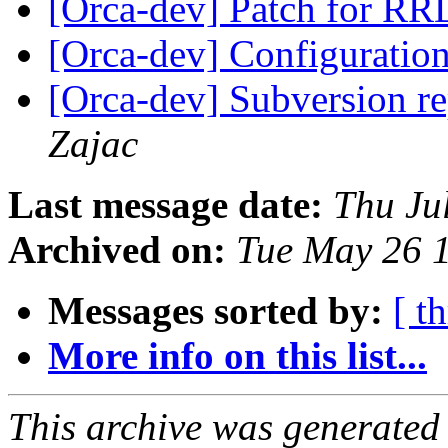
[Orca-dev] Patch for RR
[Orca-dev] Configuratio
[Orca-dev] Subversion re
Zajac
Last message date:
Thu Ju
Archived on:
Tue May 26 
Messages sorted by:
[ t
More info on this list...
This archive was generated