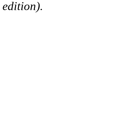
edition).