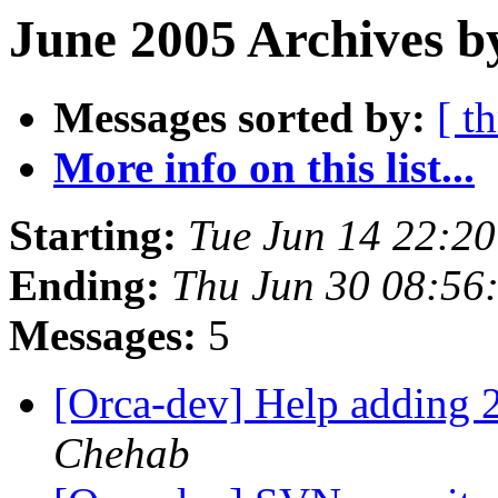
June 2005 Archives b
Messages sorted by:
[ t
More info on this list...
Starting:
Tue Jun 14 22:2
Ending:
Thu Jun 30 08:56
Messages:
5
[Orca-dev] Help adding 2
Chehab