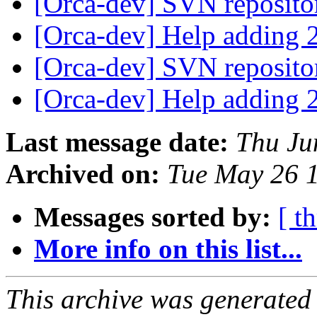
[Orca-dev] SVN reposit
[Orca-dev] Help adding 2
[Orca-dev] SVN reposit
[Orca-dev] Help adding 2
Last message date:
Thu Ju
Archived on:
Tue May 26 
Messages sorted by:
[ t
More info on this list...
This archive was generated