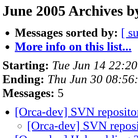
June 2005 Archives b
Messages sorted by:
[ s
More info on this list...
Starting:
Tue Jun 14 22:2
Ending:
Thu Jun 30 08:56
Messages:
5
[Orca-dev] SVN reposit
[Orca-dev] SVN repos