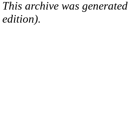
This archive was generated
edition).