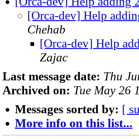
[Orca-dev] Help adding 2
[Orca-dev] Help addin
Chehab
[Orca-dev] Help add
Zajac
Last message date:
Thu Ju
Archived on:
Tue May 26 
Messages sorted by:
[ s
More info on this list...