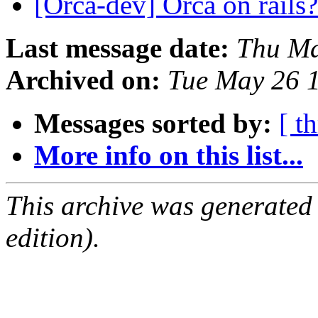
[Orca-dev] Orca on rails
Last message date:
Thu Ma
Archived on:
Tue May 26 
Messages sorted by:
[ t
More info on this list...
This archive was generated
edition).