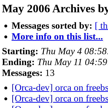
May 2006 Archives by
Messages sorted by:
[ t
More info on this list...
Starting:
Thu May 4 08:58
Ending:
Thu May 11 04:5
Messages:
13
[Orca-dev] orca on freeb
[Orca-dev] orca on freeb