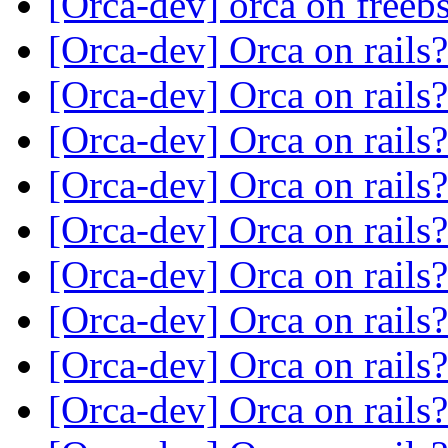
[Orca-dev] orca on freeb
[Orca-dev] Orca on rails
[Orca-dev] Orca on rails
[Orca-dev] Orca on rails
[Orca-dev] Orca on rails
[Orca-dev] Orca on rails
[Orca-dev] Orca on rails
[Orca-dev] Orca on rails
[Orca-dev] Orca on rails
[Orca-dev] Orca on rails