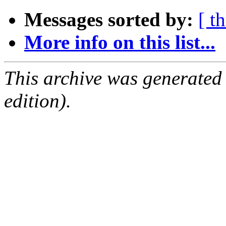
Messages sorted by:
[ t
More info on this list...
This archive was generated
edition).