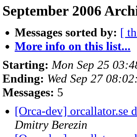
September 2006 Archi
Messages sorted by:
[ t
More info on this list...
Starting:
Mon Sep 25 03:4
Ending:
Wed Sep 27 08:02
Messages:
5
[Orca-dev] orcallator.s
Dmitry Berezin