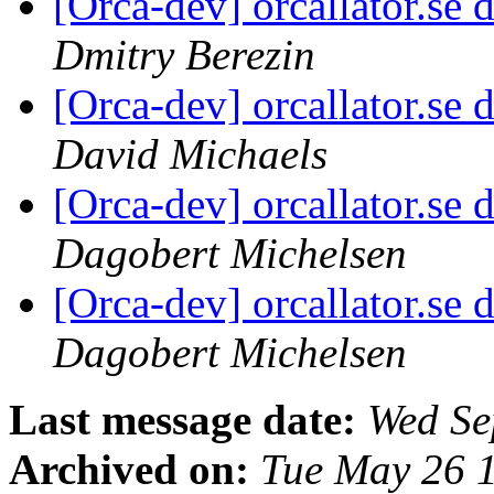
[Orca-dev] orcallator.s
Dmitry Berezin
[Orca-dev] orcallator.s
David Michaels
[Orca-dev] orcallator.s
Dagobert Michelsen
[Orca-dev] orcallator.s
Dagobert Michelsen
Last message date:
Wed Se
Archived on:
Tue May 26 