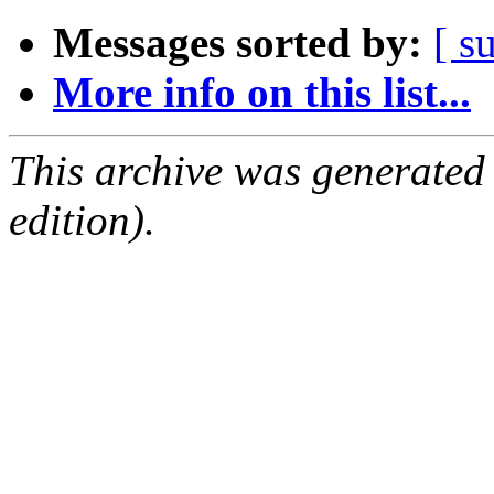
Messages sorted by:
[ s
More info on this list...
This archive was generated
edition).