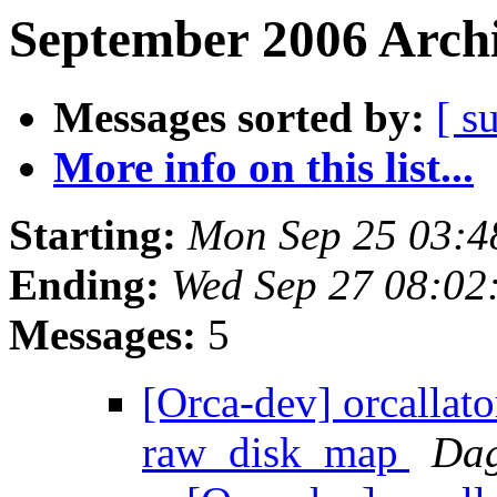
September 2006 Archi
Messages sorted by:
[ s
More info on this list...
Starting:
Mon Sep 25 03:4
Ending:
Wed Sep 27 08:02
Messages:
5
[Orca-dev] orcallato
raw_disk_map
Dag