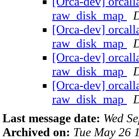
[Orca-dev] orcall
raw_disk_map
D
[Orca-dev] orcall
raw_disk_map
D
[Orca-dev] orcall
raw_disk_map
D
[Orca-dev] orcall
raw_disk_map
D
Last message date:
Wed Se
Archived on:
Tue May 26 