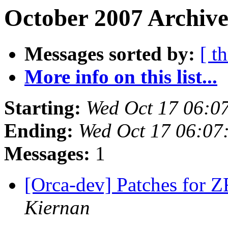
October 2007 Archive
Messages sorted by:
[ t
More info on this list...
Starting:
Wed Oct 17 06:0
Ending:
Wed Oct 17 06:07
Messages:
1
[Orca-dev] Patches for 
Kiernan