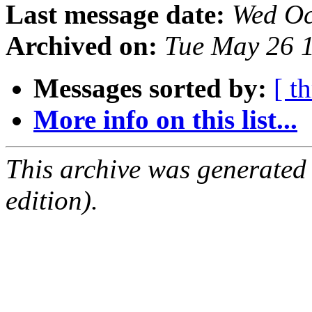
Last message date:
Wed Oc
Archived on:
Tue May 26 
Messages sorted by:
[ t
More info on this list...
This archive was generated
edition).