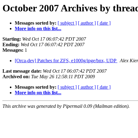
October 2007 Archives by threa
Messages sorted by:
[ subject ]
[ author ]
[ date ]
More info on this list...
Starting:
Wed Oct 17 06:07:42 PDT 2007
Ending:
Wed Oct 17 06:07:42 PDT 2007
Messages:
1
[Orca-dev] Patches for ZFS, e1000g/ipge/bnx, UDP
Alex Kie
Last message date:
Wed Oct 17 06:07:42 PDT 2007
Archived on:
Tue May 26 12:58:11 PDT 2009
Messages sorted by:
[ subject ]
[ author ]
[ date ]
More info on this list...
This archive was generated by Pipermail 0.09 (Mailman edition).