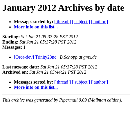
January 2012 Archives by date
Messages sorted by:
[ thread ]
[ subject ]
[ author ]
More info on this list...
Starting:
Sat Jan 21 05:37:28 PST 2012
Ending:
Sat Jan 21 05:37:28 PST 2012
Messages:
1
[Orca-dev] Trinity23nc
B.Schopp at gmx.de
Last message date:
Sat Jan 21 05:37:28 PST 2012
Archived on:
Sat Jan 21 05:44:21 PST 2012
Messages sorted by:
[ thread ]
[ subject ]
[ author ]
More info on this list...
This archive was generated by Pipermail 0.09 (Mailman edition).