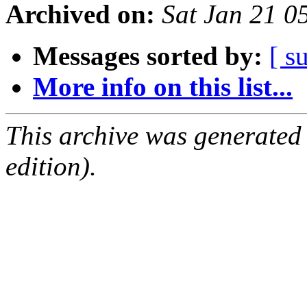
Archived on:
Sat Jan 21 0
Messages sorted by:
[ s
More info on this list...
This archive was generated
edition).