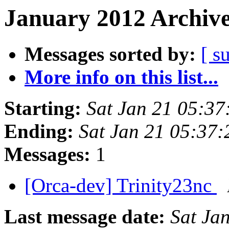
January 2012 Archive
Messages sorted by:
[ s
More info on this list...
Starting:
Sat Jan 21 05:3
Ending:
Sat Jan 21 05:37
Messages:
1
[Orca-dev] Trinity23nc
Last message date:
Sat Ja