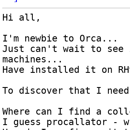
Hi all,

I'm newbie to Orca...

Just can't wait to see 
machines...

Have installed it on RH
To discover that I need
Where can I find a coll
I guess procallator - w