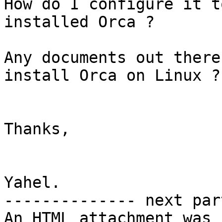
How do I configure it t
installed Orca ?

Any documents out there
install Orca on Linux ?

Thanks,

Yahel.

-------------- next par
An HTML attachment was 