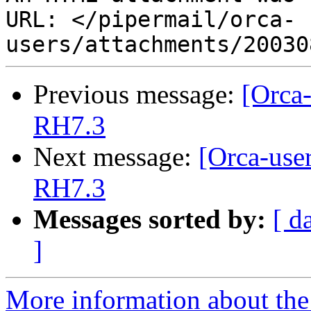
URL: </pipermail/orca-
Previous message:
[Orca-
RH7.3
Next message:
[Orca-use
RH7.3
Messages sorted by:
[ d
]
More information about the 