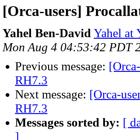
[Orca-users] Procall
Yahel Ben-David
Yahel at
Mon Aug 4 04:53:42 PDT 
Previous message:
[Orca-
RH7.3
Next message:
[Orca-use
RH7.3
Messages sorted by:
[ d
]