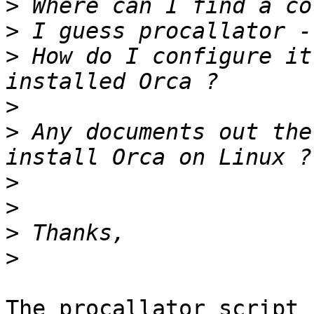
>
>
>
 How do I configure it
>
>
 Any documents out the
>
>
>
>
The procallator script 