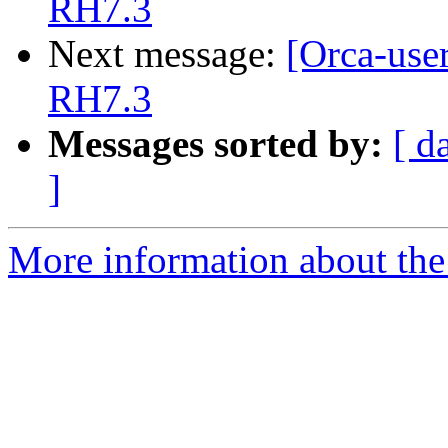
RH7.3
Next message:
[Orca-use
RH7.3
Messages sorted by:
[ d
]
More information about the 