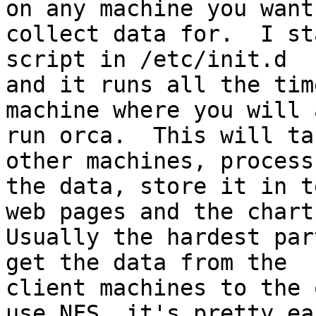
on any machine you want 
collect data for.  I st
script in /etc/init.d

and it runs all the tim
machine where you will 
run orca.  This will ta
other machines, process

the data, store it in t
web pages and the charts
Usually the hardest par
get the data from the

client machines to the 
use NFS, it's pretty eas