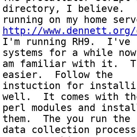
directory, I believe.  
http://www.dennett.org/

I'm running RH9.  I've 
systems for a while now 
am familiar with it.  T
easier.  Follow the

instuction for installi
well.  It comes with th
perl modules and instal
them.  The you run the

data collection process