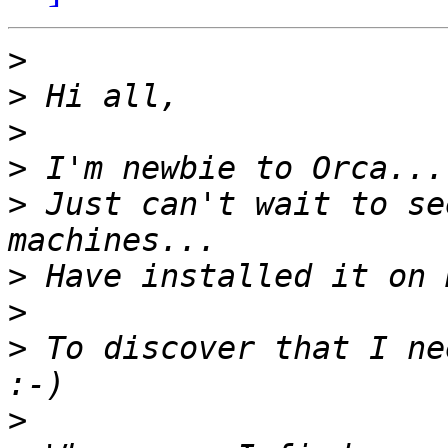
>
>
>
>
>
 Just can't wait to se
>
>
>
 To discover that I ne
>