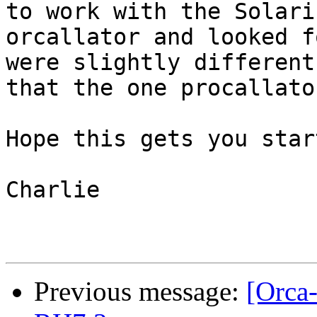
to work with the Solaris
orcallator and looked f
were slightly different

that the one procallato
Hope this gets you star
Charlie

Previous message:
[Orca-