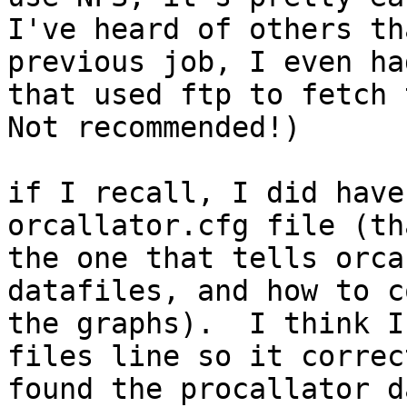
I've heard of others th
previous job, I even ha
that used ftp to fetch t
Not recommended!)

if I recall, I did have
orcallator.cfg file (tha
the one that tells orca
datafiles, and how to c
the graphs).  I think I
files line so it correct
found the procallator d