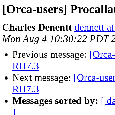
[Orca-users] Procall
Charles Denentt
dennett at
Mon Aug 4 10:30:22 PDT 
Previous message:
[Orca-
RH7.3
Next message:
[Orca-use
RH7.3
Messages sorted by:
[ d
]