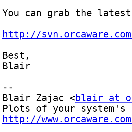
You can grab the latest
http://svn.orcaware.com
Best,

Blair

-- 

Blair Zajac <
blair at o
http://www.orcaware.com