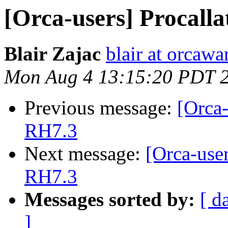
[Orca-users] Procall
Blair Zajac
blair at orcaw
Mon Aug 4 13:15:20 PDT 
Previous message:
[Orca-
RH7.3
Next message:
[Orca-use
RH7.3
Messages sorted by:
[ d
]