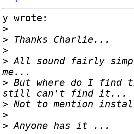
y wrote:

>
>
>
>
 All sound fairly simp
>
 But where do I find t
>
>
>