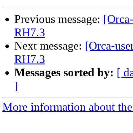
Previous message:
[Orca-
RH7.3
Next message:
[Orca-use
RH7.3
Messages sorted by:
[ d
]
More information about the 