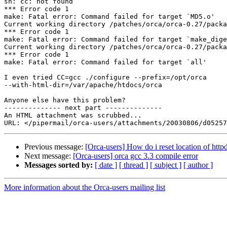
sh: cc: not found

*** Error code 1

make: Fatal error: Command failed for target `MD5.o'

Current working directory /patches/orca/orca-0.27/packa
*** Error code 1

make: Fatal error: Command failed for target `make_dige
Current working directory /patches/orca/orca-0.27/packa
*** Error code 1

make: Fatal error: Command failed for target `all'

I even tried CC=gcc ./configure --prefix=/opt/orca 

--with-html-dir=/var/apache/htdocs/orca

Anyone else have this problem?

-------------- next part --------------

An HTML attachment was scrubbed...

Previous message:
[Orca-users] How do i reset location of httpd
Next message:
[Orca-users] orca gcc 3.3 compile error
Messages sorted by:
[ date ]
[ thread ]
[ subject ]
[ author ]
More information about the Orca-users mailing list