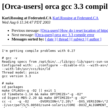
[Orca-users] orca gcc 3.3 compil
Karl.Rossing at Federated.CA
Karl.Rossing at Federated.CA
Wed Aug 6 11:34:47 PDT 2003
Previous message:
[Orca-users] How do i reset location of httpd
Next message:
[Orca-users] orca gcc 3.3 compile error
Messages sorted by:
[ date ]
[ thread ]
[ subject ]
[ author ]
I'm getting compile problems with 0.27

# gcc -v

Reading specs from /opt/bin/../lib/gcc-lib/sparc-sun-so
Configured with: ../configure --disable-nls --with-as=/
--with-ld=/usr/ccs/bin/ld

Thread model: posix

gcc version 3.3

# make

cd packages

make CFLAGS=-g -O2 || exit 1

cd TimeDate-1.14 && make OPTIMIZE="-g -O2"

cd Digest-MD5-2.20 && make OPTIMIZE="-g -O2"

cc -c   -g -O2     -DVERSION=\"2.20\"  -DXS_VERSION=\"2
-I/usr/perl5/5.00503/sun4-solaris/CORE -DU32_ALIGNMENT_