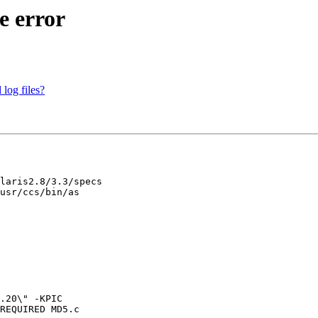
e error
 log files?
laris2.8/3.3/specs

usr/ccs/bin/as 

.20\" -KPIC 

REQUIRED MD5.c
