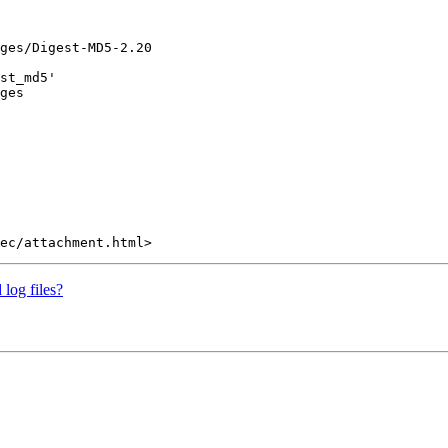
ges/Digest-MD5-2.20

st_md5'

ges

 log files?