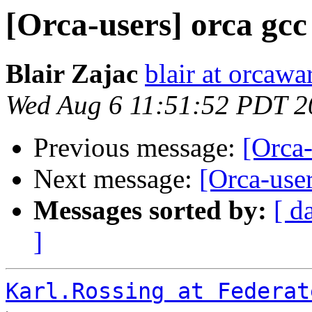
[Orca-users] orca gcc
Blair Zajac
blair at orcaw
Wed Aug 6 11:51:52 PDT 2
Previous message:
[Orca-
Next message:
[Orca-user
Messages sorted by:
[ d
]
Karl.Rossing at Federat