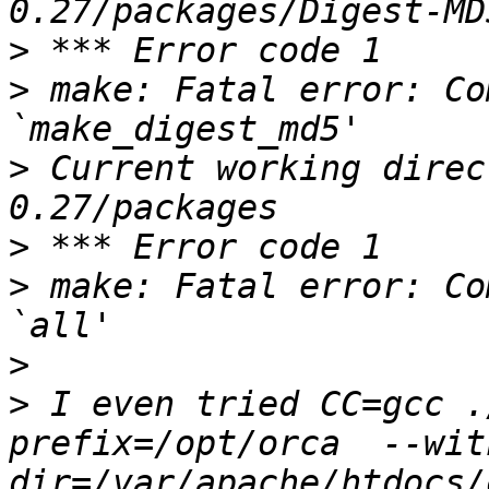
>
>
 make: Fatal error: Co
>
 Current working direc
>
>
 make: Fatal error: Co
>
>
 I even tried CC=gcc .
prefix=/opt/orca  --wit