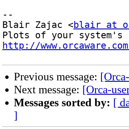
-- 

Blair Zajac <
blair at o
http://www.orcaware.com
Previous message:
[Orca-
Next message:
[Orca-user
Messages sorted by:
[ d
]