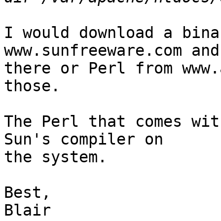
I would download a bina
www.sunfreeware.com and
there or Perl from www.
those.

The Perl that comes wit
Sun's compiler on

the system.

Best,

Blair
