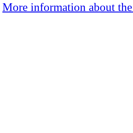
More information about the 