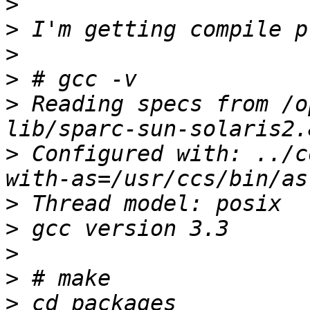
>
>
>
>
>
 Reading specs from /o
>
 Configured with: ../c
>
>
>
>
>