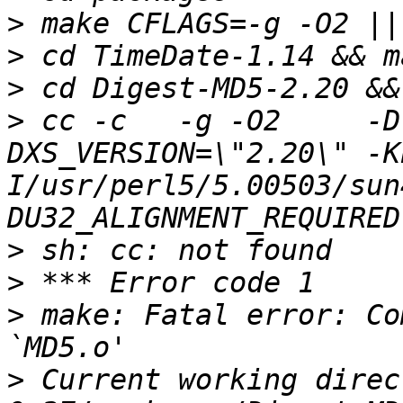
>
>
>
>
 cc -c   -g -O2     -D
DXS_VERSION=\"2.20\" -K
I/usr/perl5/5.00503/sun
>
>
>
 make: Fatal error: Co
>
 Current working direc