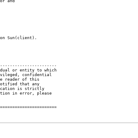
or and 

on Sun(client).

-----------------------

dual or entity to which

vileged, confidential

e reader of this

otified that any

cation is strictly

tion in error, please

=======================
