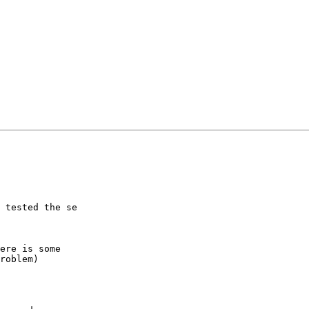
 tested the se

ere is some

roblem)
