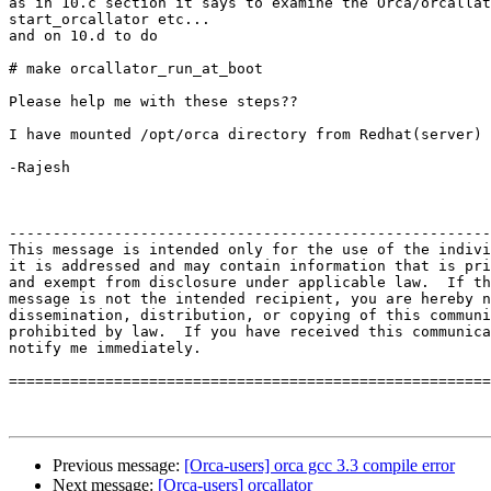
as in 10.c section it says to examine the Orca/orcallat
start_orcallator etc...

and on 10.d to do

# make orcallator_run_at_boot

Please help me with these steps??

I have mounted /opt/orca directory from Redhat(server) 
-Rajesh

-------------------------------------------------------
This message is intended only for the use of the indivi
it is addressed and may contain information that is pri
and exempt from disclosure under applicable law.  If th
message is not the intended recipient, you are hereby n
dissemination, distribution, or copying of this communi
prohibited by law.  If you have received this communica
notify me immediately. 

=======================================================
Previous message:
[Orca-users] orca gcc 3.3 compile error
Next message:
[Orca-users] orcallator