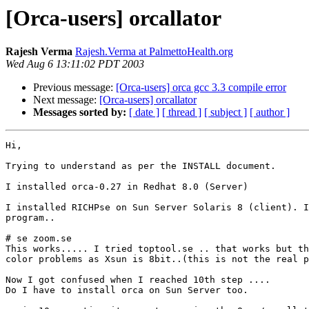
[Orca-users] orcallator
Rajesh Verma
Rajesh.Verma at PalmettoHealth.org
Wed Aug 6 13:11:02 PDT 2003
Previous message:
[Orca-users] orca gcc 3.3 compile error
Next message:
[Orca-users] orcallator
Messages sorted by:
[ date ]
[ thread ]
[ subject ]
[ author ]
Hi,

Trying to understand as per the INSTALL document.

I installed orca-0.27 in Redhat 8.0 (Server)

I installed RICHPse on Sun Server Solaris 8 (client). I
program..

# se zoom.se

This works..... I tried toptool.se .. that works but th
color problems as Xsun is 8bit..(this is not the real p
Now I got confused when I reached 10th step ....

Do I have to install orca on Sun Server too.
