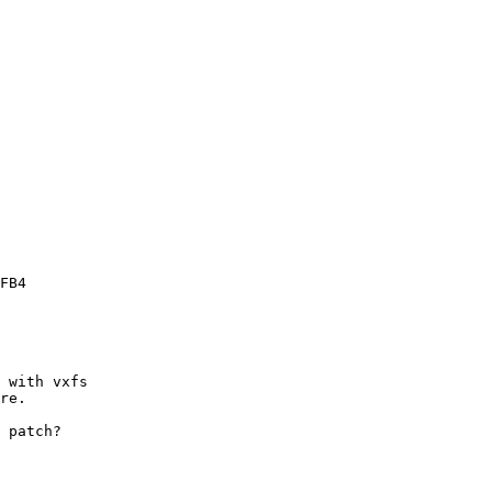
 with vxfs

re.

 patch?
