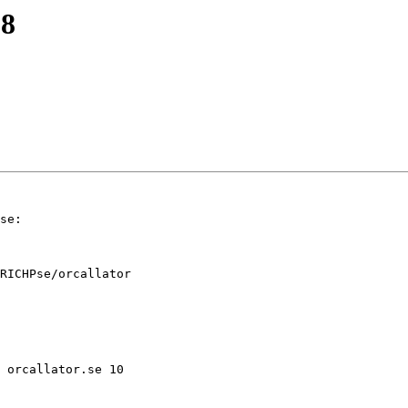
 8
se:

RICHPse/orcallator
