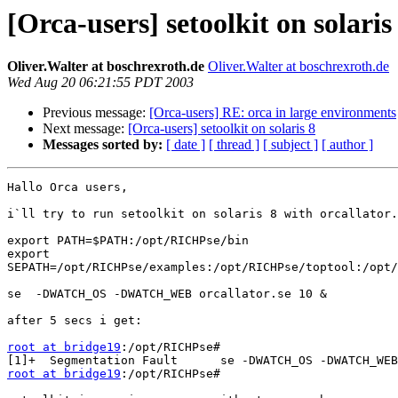
[Orca-users] setoolkit on solaris
Oliver.Walter at boschrexroth.de
Oliver.Walter at boschrexroth.de
Wed Aug 20 06:21:55 PDT 2003
Previous message:
[Orca-users] RE: orca in large environments
Next message:
[Orca-users] setoolkit on solaris 8
Messages sorted by:
[ date ]
[ thread ]
[ subject ]
[ author ]
Hallo Orca users,

i`ll try to run setoolkit on solaris 8 with orcallator.
export PATH=$PATH:/opt/RICHPse/bin

export

SEPATH=/opt/RICHPse/examples:/opt/RICHPse/toptool:/opt/
se  -DWATCH_OS -DWATCH_WEB orcallator.se 10 &

after 5 secs i get:

root at bridge19
:/opt/RICHPse#

root at bridge19
:/opt/RICHPse#
