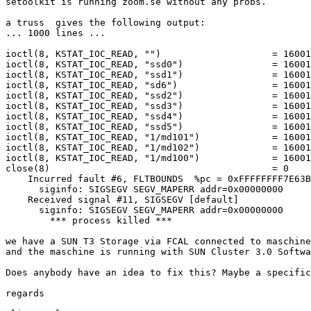
setoolkit is running zoom.se without any probs.

a truss  gives the following output:

... 1000 lines ...

ioctl(8, KSTAT_IOC_READ, "")                    = 16001

ioctl(8, KSTAT_IOC_READ, "ssd0")                = 16001

ioctl(8, KSTAT_IOC_READ, "ssd1")                = 16001

ioctl(8, KSTAT_IOC_READ, "sd6")                 = 16001

ioctl(8, KSTAT_IOC_READ, "ssd2")                = 16001

ioctl(8, KSTAT_IOC_READ, "ssd3")                = 16001

ioctl(8, KSTAT_IOC_READ, "ssd4")                = 16001

ioctl(8, KSTAT_IOC_READ, "ssd5")                = 16001

ioctl(8, KSTAT_IOC_READ, "1/md101")             = 16001

ioctl(8, KSTAT_IOC_READ, "1/md102")             = 16001

ioctl(8, KSTAT_IOC_READ, "1/md100")             = 16001

close(8)                                        = 0

    Incurred fault #6, FLTBOUNDS  %pc = 0xFFFFFFFF7E63BFB4

      siginfo: SIGSEGV SEGV_MAPERR addr=0x00000000

    Received signal #11, SIGSEGV [default]

      siginfo: SIGSEGV SEGV_MAPERR addr=0x00000000

        *** process killed ***

we have a SUN T3 Storage via FCAL connected to maschine
and the maschine is running with SUN Cluster 3.0 Softwa
Does anybody have an idea to fix this? Maybe a specific
regards
