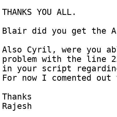
THANKS YOU ALL.

Blair did you get the A
Also Cyril, were you ab
problem with the line 23
in your script regardin
For now I comented out 
Thanks

Rajesh
