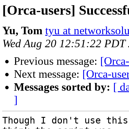
[Orca-users] Success
Yu, Tom
tyu at networksol
Wed Aug 20 12:51:22 PDT
Previous message:
[Orca
Next message:
[Orca-use
Messages sorted by:
[ d
]
Though I don't use this