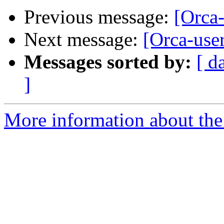
Previous message:
[Orca
Next message:
[Orca-use
Messages sorted by:
[ d
]
More information about the 