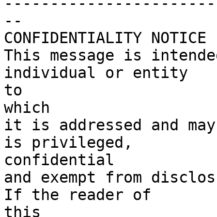
------------------------
--

CONFIDENTIALITY NOTICE

This message is intende
individual or entity

to

which

it is addressed and may
is privileged,

confidential

and exempt from disclosu
If the reader of

this
