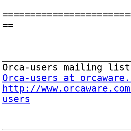
=======================
==

_______________________
Orca-users at orcaware.
http://www.orcaware.com
users