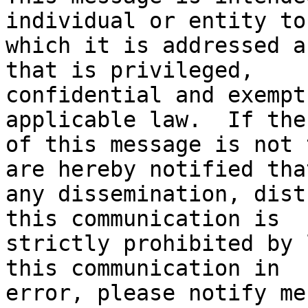
individual or entity to

which it is addressed a
that is privileged,

confidential and exempt
applicable law.  If the
of this message is not 
are hereby notified that
any dissemination, dist
this communication is

strictly prohibited by 
this communication in

error, please notify me