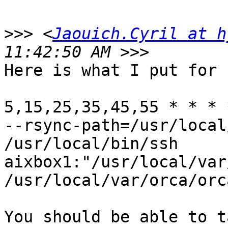
>>>
 <
Jaouich.Cyril at h
Here is what I put for 
5,15,25,35,45,55 * * * 
--rsync-path=/usr/local
/usr/local/bin/ssh

aixbox1:"/usr/local/var
/usr/local/var/orca/orc
You should be able to t