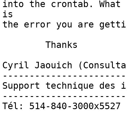
into the crontab. What

is

the error you are gettin
	Thanks

Cyril Jaouich (Consulta
-----------------------
Support technique des i
-----------------------
Tél: 514-840-3000x5527
