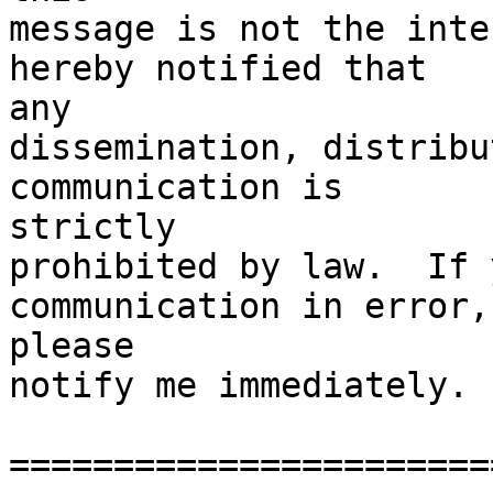
message is not the inte
hereby notified that

any

dissemination, distribu
communication is

strictly

prohibited by law.  If 
communication in error,

please

notify me immediately. 

=======================