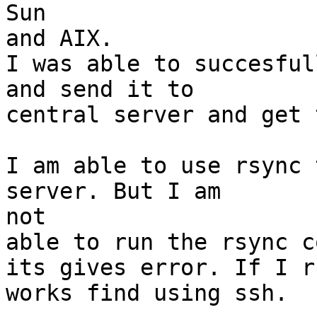
Sun

and AIX.

I was able to succesful
and send it to

central server and get 
I am able to use rsync 
server. But I am

not

able to run the rsync c
its gives error. If I r
works find using ssh.
