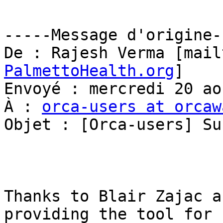
-----Message d'origine--
De : Rajesh Verma [mail
PalmettoHealth.org
] 

Envoyé : mercredi 20 ao
À : 
orca-users at orcaw
Objet : [Orca-users] Su
Thanks to Blair Zajac a
providing the tool for
