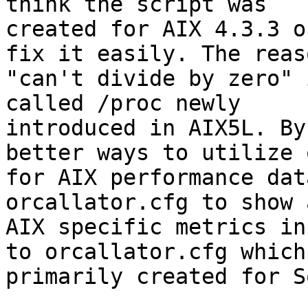
think the script was

created for AIX 4.3.3 o
fix it easily. The reas
"can't divide by zero" 
called /proc newly

introduced in AIX5L. By
better ways to utilize o
for AIX performance dat
orcallator.cfg to show a
AIX specific metrics in
to orcallator.cfg which 
primarily created for S