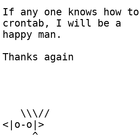
If any one knows how to
crontab, I will be a

happy man.

Thanks again

   \\\//

<|o-o|>

     ^
