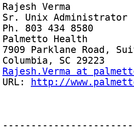
Rajesh Verma

Sr. Unix Administrator

Ph. 803 434 8580

Palmetto Health

7909 Parklane Road, Sui
Rajesh.Verma at palmett
URL: 
http://www.palmett
-----------------------