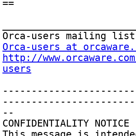
==

_______________________
Orca-users at orcaware.
http://www.orcaware.com
users
-----------------------
------------------------
--

CONFIDENTIALITY NOTICE

This message is intende