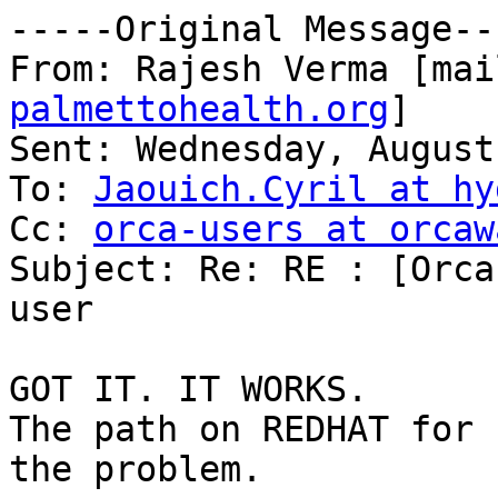
-----Original Message---
From: Rajesh Verma [mai
palmettohealth.org
] 

Sent: Wednesday, August
To: 
Jaouich.Cyril at hy
Cc: 
orca-users at orcaw
Subject: Re: RE : [Orca
user

GOT IT. IT WORKS.

The path on REDHAT for 
the problem.
