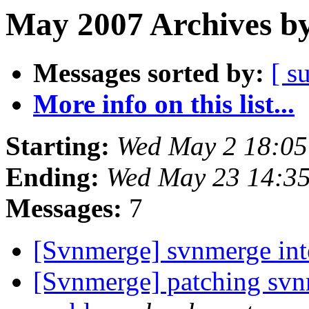
May 2007 Archives by
Messages sorted by:
[ s
More info on this list...
Starting:
Wed May 2 18:0
Ending:
Wed May 23 14:3
Messages:
7
[Svnmerge] svnmerge in
[Svnmerge] patching svn