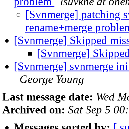
problem
lsuvkne at one
[Svnmerge] patching s
rename+merge probl
[Svnmerge] Skipped miss
[Svnmerge] Skipped
[Svnmerge] svnmerge init
George Young
Last message date:
Wed Ma
Archived on:
Sat Sep 5 00
Messages sorted by:
[ s