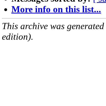
More info on this list...
This archive was generated
edition).