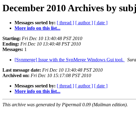
December 2010 Archives by subj
Messages sorted by:
[ thread ]
[ author ]
[ date ]
More info on this list...
Starting:
Fri Dec 10 13:40:48 PST 2010
Ending:
Fri Dec 10 13:40:48 PST 2010
Messages:
1
[Svnmerge] Issue with the SvnMerge Windows Gui tool.
Sura
Last message date:
Fri Dec 10 13:40:48 PST 2010
Archived on:
Fri Dec 10 15:17:08 PST 2010
Messages sorted by:
[ thread ]
[ author ]
[ date ]
More info on this list...
This archive was generated by Pipermail 0.09 (Mailman edition).