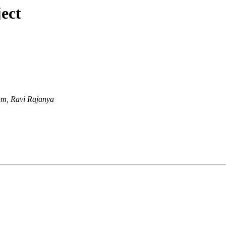
ect
m, Ravi Rajanya